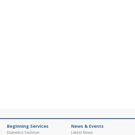
Beginning Services
News & Events
Dianetics Seminar
Latest News