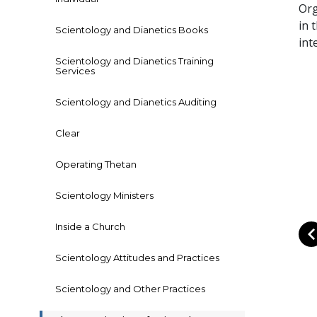
Org
in 
Scientology and Dianetics Books
int
Scientology and Dianetics Training
Services
Scientology and Dianetics Auditing
Clear
Operating Thetan
Scientology Ministers
Inside a Church
Scientology Attitudes and Practices
Scientology and Other Practices