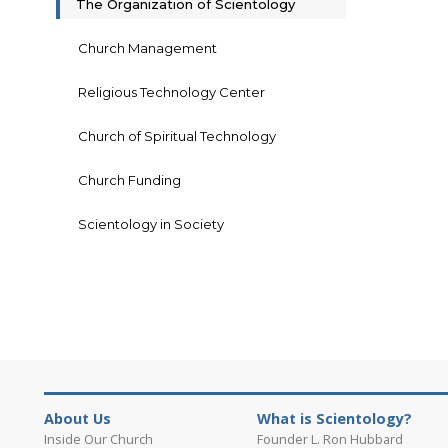
The Organization of Scientology
Church Management
Religious Technology Center
Church of Spiritual Technology
Church Funding
Scientology in Society
About Us
What is Scientology?
Inside Our Church
Founder L. Ron Hubbard