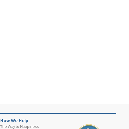
How We Help
The Way to Happiness