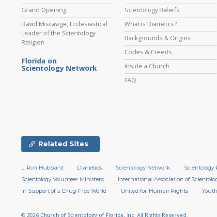
Grand Opening
Scientology Beliefs
David Miscavige, Ecclesiastical
What is Dianetics?
Leader of the Scientology
Backgrounds & Origins
Religion
Codes & Creeds
Florida on
Inside a Church
Scientology Network
FAQ
Related Sites
L. Ron Hubbard
Dianetics
Scientology Network
Scientology 
Scientology Volunteer Ministers
International Association of Scientolog
In Support of a Drug-Free World
United for Human Rights
Youth
© 2026
Church of Scientology of Florida, Inc.
All Rights Reserved.