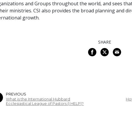
anizations and Groups throughout the world, and sees that
their ministries. CSI also provides the broad planning and d
ernational growth.
SHARE
PREVIOUS
What is the International Hubbard
Ho
Ecclesiastical League of Pastors (I HELP)?