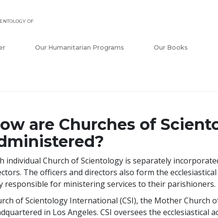
ENTOLOGY OF
er
Our Humanitarian Programs
Our Books
ow are Churches of Scient
dministered?
h individual Church of Scientology is separately incorporat
ectors. The officers and directors also form the ecclesiasti
ly responsible for ministering services to their parishioners.
rch of Scientology International (CSI), the Mother Church of 
dquartered in Los Angeles. CSI oversees the ecclesiastical act