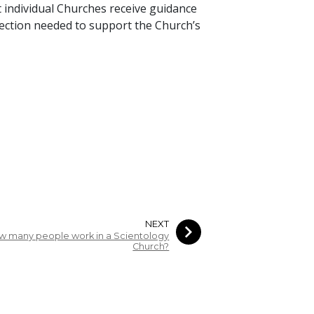
 individual Churches receive guidance
irection needed to support the Church’s
NEXT
w many people work in a Scientology
Church?