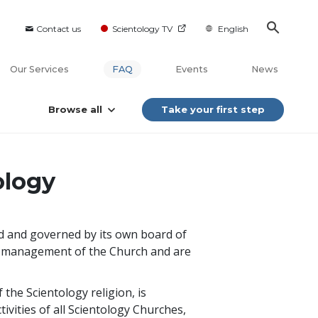
Contact us
Scientology TV
English
Our Services
FAQ
Events
News
Browse all
Take your first step
ology
ed and governed by its own board of
cal management of the Church and are
the Scientology religion, is
ivities of all Scientology Churches,