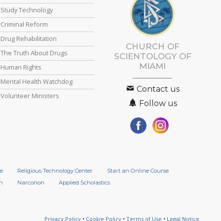
Study Technology
Criminal Reform
Drug Rehabilitation
CHURCH OF
The Truth About Drugs
SCIENTOLOGY OF
MIAMI
Human Rights
Mental Health Watchdog
Contact us
Volunteer Ministers
Follow us
e
Religious Technology Center
Start an Online Course
n
Narconon
Applied Scholastics
Privacy Policy
•
Cookie Policy
•
Terms of Use
•
Legal Notice