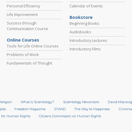
Personal Efficiency
Calendar of Events
Life Improvement
Bookstore
Success through
Beginning Books
Communication Course
Audiobooks
Online Courses
Introductory Lectures
Tools for Life Online Courses
Introductory Films
Problems of Work
Fundamentals of Thought
Religion
What is Scientology?
Scientology Newsroom
David Miscavig
ists
Freedom Magazine
STAND
The Way to Happiness
Crimino
 for Human Rights
Citizens Commission on Human Rights