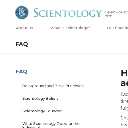
CHURCH OF SCI
MIAMI
About Us
What is Scientology?
Our Found
FAQ
H
FAQ
a
Background and Basic Principles
Eac
Scientology Beliefs
dir
ful
Scientology Founder
Chu
What Scientology Does for the
hea
Individual