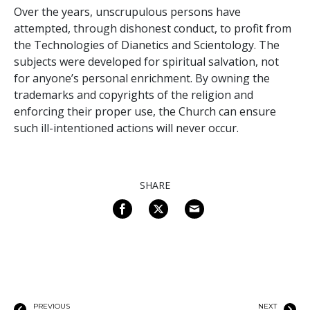
Over the years, unscrupulous persons have
attempted, through dishonest conduct, to profit from
the Technologies of Dianetics and Scientology. The
subjects were developed for spiritual salvation, not
for anyone’s personal enrichment. By owning the
trademarks and copyrights of the religion and
enforcing their proper use, the Church can ensure
such ill-intentioned actions will never occur.
SHARE
PREVIOUS
NEXT