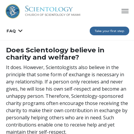
CHURCH OF SCIENTOLOGY OF
MIAMI
FAQ
Take your first step
Does Scientology believe in
charity and welfare?
It does. However, Scientologists also believe in the
principle that some form of exchange is necessary in
any relationship. If a person only receives and never
gives, he will lose his own self-respect and become an
unhappy person. Therefore, Scientology-sponsored
charity programs often encourage those receiving the
charity to make their own contribution in exchange by
personally helping others who are in need. Such
contributions enable one to receive help and yet
maintain their self-respect.