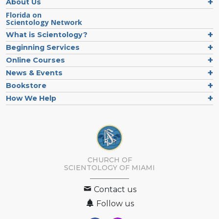
About Us
Florida on
Scientology Network
What is Scientology?
Beginning Services
Online Courses
News & Events
Bookstore
How We Help
CHURCH OF
SCIENTOLOGY OF
MIAMI
Contact us
Follow us