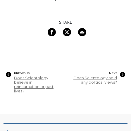
SHARE
PREVIOUS
NEXT
Does Scientology
Does Scientology hold
believe in
any political views?
reincarnation or past
lives?