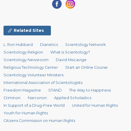
Related Sites
L. Ron Hubbard
Dianetics
Scientology Network
Scientology Religion
What is Scientology?
Scientology Newsroom
David Miscavige
Religious Technology Center
Start an Online Course
Scientology Volunteer Ministers
International Association of Scientologists
Freedom Magazine
STAND
The Way to Happiness
Criminon
Narconon
Applied Scholastics
In Support of a Drug-Free World
United for Human Rights
Youth for Human Rights
Citizens Commission on Human Rights