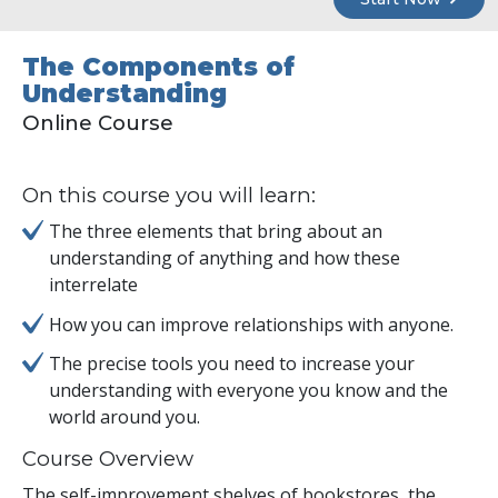
The Components of
Understanding
Online Course
On this course you will learn:
The three elements that bring about an
understanding of anything and how these
interrelate
How you can improve relationships with anyone.
The precise tools you need to increase your
understanding with everyone you know and the
world around you.
Course Overview
The self-improvement shelves of bookstores, the