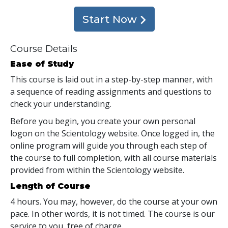
Start Now
Course Details
Ease of Study
This course is laid out in a step-by-step manner, with
a sequence of reading assignments and questions to
check your understanding.
Before you begin, you create your own personal
logon on the Scientology website. Once logged in, the
online program will guide you through each step of
the course to full completion, with all course materials
provided from within the Scientology website.
Length of Course
4 hours. You may, however, do the course at your own
pace. In other words, it is not timed. The course is our
service to you, free of charge.