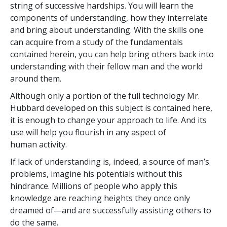
string of successive hardships. You will learn the
components of understanding, how they interrelate
and bring about understanding. With the skills one
can acquire from a study of the fundamentals
contained herein, you can help bring others back into
understanding with their fellow man and the world
around them.
Although only a portion of the full technology Mr.
Hubbard developed on this subject is contained here,
it is enough to change your approach to life. And its
use will help you flourish in any aspect of
human activity.
If lack of understanding is, indeed, a source of man’s
problems, imagine his potentials without this
hindrance. Millions of people who apply this
knowledge are reaching heights they once only
dreamed of—and are successfully assisting others to
do the same.