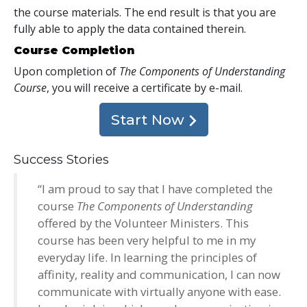
the course materials. The end result is that you are
fully able to apply the data contained therein.
Course Completion
Upon completion of
The Components of Understanding
Course
, you will receive a certificate
by e-mail
.
Start Now
Success Stories
“I am proud to say that I have completed the
course
The Components of Understanding
offered by the Volunteer Ministers. This
course has been very helpful to me in my
everyday life. In learning the principles of
affinity, reality and communication, I can now
communicate with virtually anyone with ease.