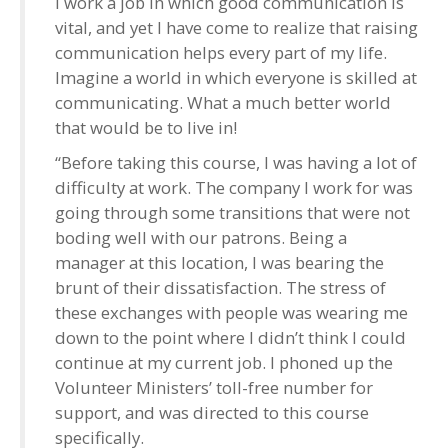
I work a job in which good communication is
vital, and yet I have come to realize that raising
communication helps every part of my life.
Imagine a world in which everyone is skilled at
communicating. What a much better world
that would be to live in!
“Before taking this course, I was having a lot of
difficulty at work. The company I work for was
going through some transitions that were not
boding well with our patrons. Being a
manager at this location, I was bearing the
brunt of their dissatisfaction. The stress of
these exchanges with people was wearing me
down to the point where I didn’t think I could
continue at my current job. I phoned up the
Volunteer Ministers’ toll-free number for
support, and was directed to this course
specifically.