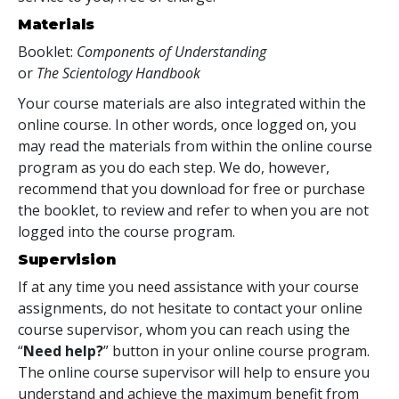
Materials
Booklet:
Components of Understanding
or
The Scientology Handbook
Your course materials are also integrated within the
online course. In other words, once logged on, you
may read the materials from within the online course
program as you do each step. We do, however,
recommend that you download for free or purchase
the booklet, to review and refer to when you are not
logged into the course program.
Supervision
If at any time you need assistance with your course
assignments, do not hesitate to contact your online
course supervisor, whom you can reach using the
“
Need help?
” button in your online course program.
The online course supervisor will help to ensure you
understand and achieve the maximum benefit from