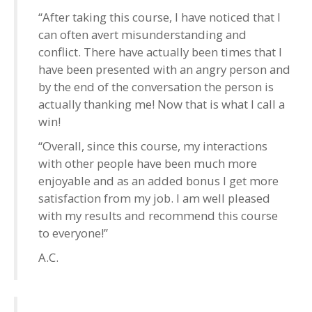
“After taking this course, I have noticed that I
can often avert misunderstanding and
conflict. There have actually been times that I
have been presented with an angry person and
by the end of the conversation the person is
actually thanking me! Now that is what I call a
win!
“Overall, since this course, my interactions
with other people have been much more
enjoyable and as an added bonus I get more
satisfaction from my job. I am well pleased
with my results and recommend this course
to everyone!”
A.C.