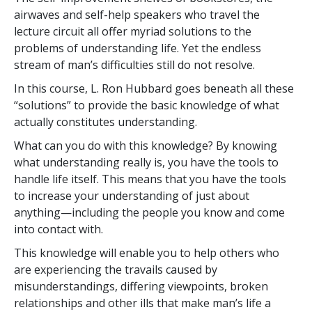
airwaves and self-help speakers who travel the
lecture circuit all offer myriad solutions to the
problems of understanding life. Yet the endless
stream of man’s difficulties still do not resolve.
In this course, L. Ron Hubbard goes beneath all these
“solutions” to provide the basic knowledge of what
actually constitutes understanding.
What can you do with this knowledge? By knowing
what understanding really is, you have the tools to
handle life itself. This means that you have the tools
to increase your understanding of just about
anything—including the people you know and come
into contact with.
This knowledge will enable you to help others who
are experiencing the travails caused by
misunderstandings, differing viewpoints, broken
relationships and other ills that make man’s life a