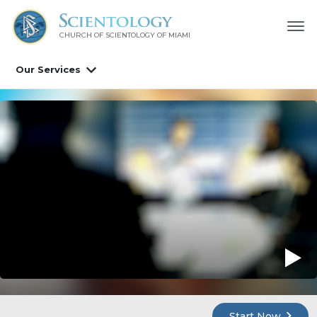
CHURCH OF SCIENTOLOGY OF
MIAMI
Our Services
Start Now