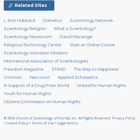
Related Sites
L. Ron Hubbard
Dianetics
Scientology Network
Scientology Religion
What is Scientology?
Scientology Newsroom
David Miscavige
Religious Technology Center
Start an Online Course
Scientology Volunteer Ministers
International Association of Scientologists
Freedom Magazine
STAND
The Way to Happiness
Criminon
Narconon
Applied Scholastics
In Support of a Drug-Free World
United for Human Rights
Youth for Human Rights
Citizens Commission on Human Rights
© 2026
Church of Scientology of Florida, Inc.
All Rights Reserved.
Privacy Policy
•
Cookie Policy
•
Terms of Use
•
Legal Notice