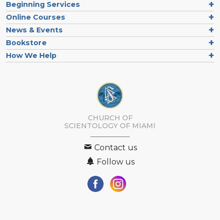
Beginning Services
Online Courses
News & Events
Bookstore
How We Help
CHURCH OF
SCIENTOLOGY OF
MIAMI
Contact us
Follow us