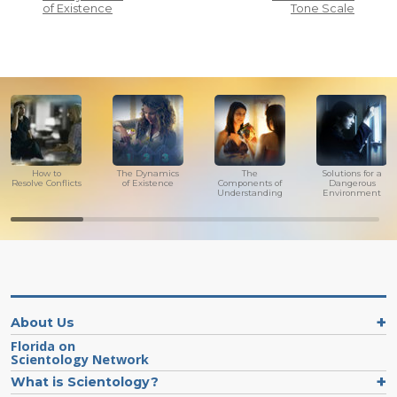
of Existence
Tone Scale
How to
The Dynamics
The
Solutions for a
Resolve Conflicts
of Existence
Components of
Dangerous
Understanding
Environment
About Us
Florida on
Scientology Network
What is Scientology?