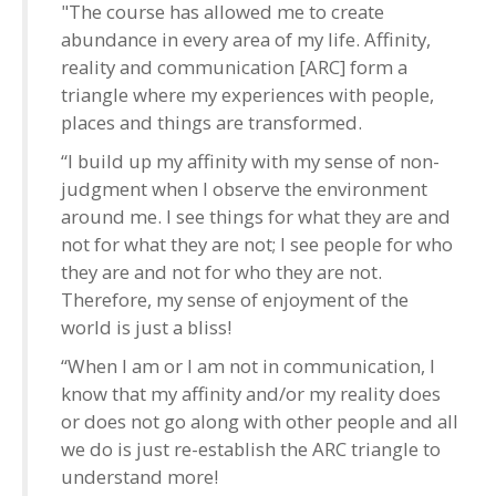
"The course has allowed me to create
abundance in every area of my life. Affinity,
reality and communication [ARC] form a
triangle where my experiences with people,
places and things are transformed.
“I build up my affinity with my sense of non-
judgment when I observe the environment
around me. I see things for what they are and
not for what they are not; I see people for who
they are and not for who they are not.
Therefore, my sense of enjoyment of the
world is just a bliss!
“When I am or I am not in communication, I
know that my affinity and/or my reality does
or does not go along with other people and all
we do is just re-establish the ARC triangle to
understand more!