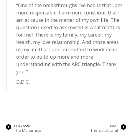
“One of the breakthroughs I’ve had is that I am
more responsible, I am more conscious that I
am at cause in the matter of my own life. The
question I used to ask myself is what matters
for me? There is my family, my career, my
health, my love relationship. And those areas
of my life that I am committed to work on in
order to build up more and more
understanding with the ARC triangle. Thank
you."
D.D.C.
PREVIOUS
NEXT
The Dynamics
The Emotional