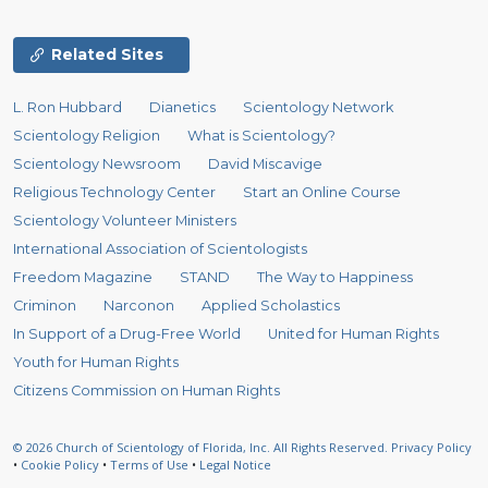
Related Sites
L. Ron Hubbard
Dianetics
Scientology Network
Scientology Religion
What is Scientology?
Scientology Newsroom
David Miscavige
Religious Technology Center
Start an Online Course
Scientology Volunteer Ministers
International Association of Scientologists
Freedom Magazine
STAND
The Way to Happiness
Criminon
Narconon
Applied Scholastics
In Support of a Drug-Free World
United for Human Rights
Youth for Human Rights
Citizens Commission on Human Rights
© 2026
Church of Scientology of Florida, Inc.
All Rights Reserved.
Privacy Policy
•
Cookie Policy
•
Terms of Use
•
Legal Notice