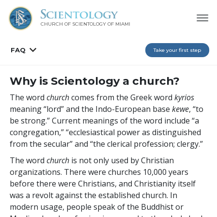
CHURCH OF SCIENTOLOGY OF
MIAMI
FAQ
Take your first step
Why is Scientology a church?
The word
church
comes from the Greek word
kyrios
meaning “lord” and the Indo-European base
kewe
, “to
be strong.” Current meanings of the word include “a
congregation,” “ecclesiastical power as distinguished
from the secular” and “the clerical profession; clergy.”
The word
church
is not only used by Christian
organizations. There were churches 10,000 years
before there were Christians, and Christianity itself
was a revolt against the established church. In
modern usage, people speak of the Buddhist or