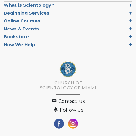
What is Scientology?
Beginning Services
Online Courses
News & Events
Bookstore
How We Help
CHURCH OF
SCIENTOLOGY OF
MIAMI
Contact us
Follow us