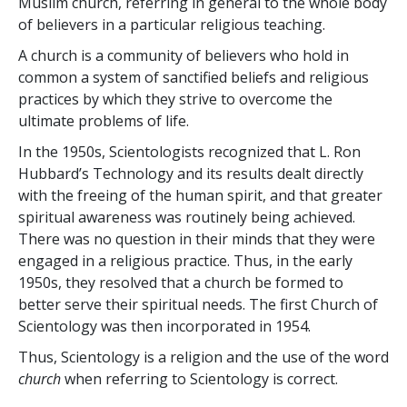
Muslim church, referring in general to the whole body
of believers in a particular religious teaching.
A church is a community of believers who hold in
common a system of sanctified beliefs and religious
practices by which they strive to overcome the
ultimate problems of life.
In the 1950s, Scientologists recognized that L. Ron
Hubbard’s Technology and its results dealt directly
with the freeing of the human spirit, and that greater
spiritual awareness was routinely being achieved.
There was no question in their minds that they were
engaged in a religious practice. Thus, in the early
1950s, they resolved
that a church be formed to
better serve their spiritual needs. The first Church of
Scientology was then incorporated in 1954.
Thus, Scientology is a religion and the use of the word
church
when referring to Scientology is correct.