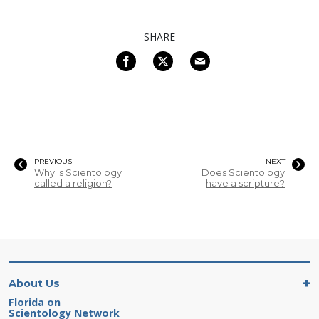
SHARE
PREVIOUS
NEXT
Why is Scientology
Does Scientology
called a religion?
have a scripture?
About Us
Florida on
Scientology Network