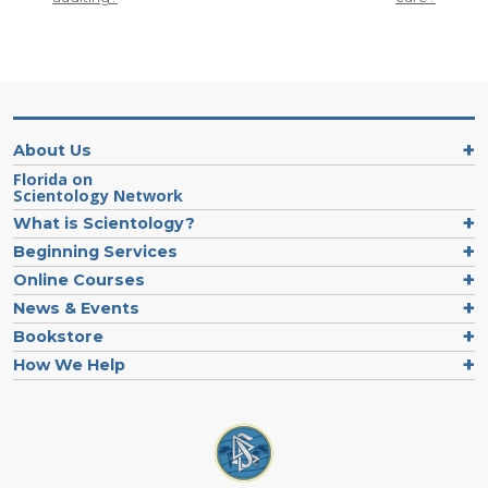
About Us
Florida on
Scientology Network
What is Scientology?
Beginning Services
Online Courses
News & Events
Bookstore
How We Help