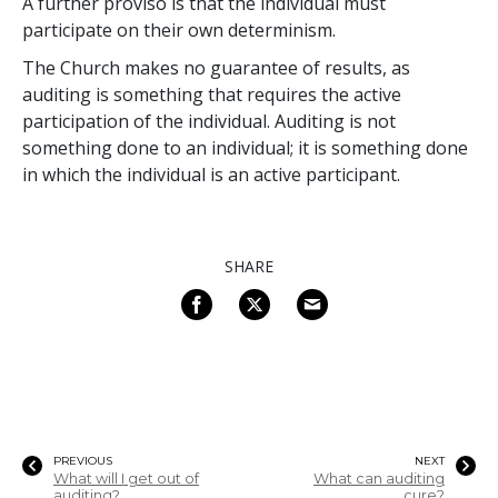
A further proviso is that the individual must
participate on their own determinism.
The Church makes no guarantee of results, as
auditing is something that requires the active
participation of the individual. Auditing is not
something done to an individual; it is something done
in which the individual is an active participant.
SHARE
PREVIOUS
NEXT
What will I get out of
What can auditing
auditing?
cure?