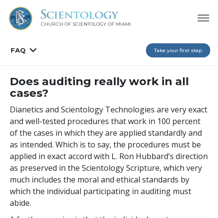
CHURCH OF SCIENTOLOGY OF
MIAMI
FAQ
Take your first step
Does auditing really work in all
cases?
Dianetics and Scientology Technologies are very exact
and well-tested procedures that work in 100 percent
of the cases in which they are applied standardly and
as intended. Which is to say, the procedures must be
applied in exact accord with L. Ron Hubbard’s direction
as preserved in the Scientology Scripture, which very
much includes the moral and ethical standards by
which the individual participating in auditing must
abide.