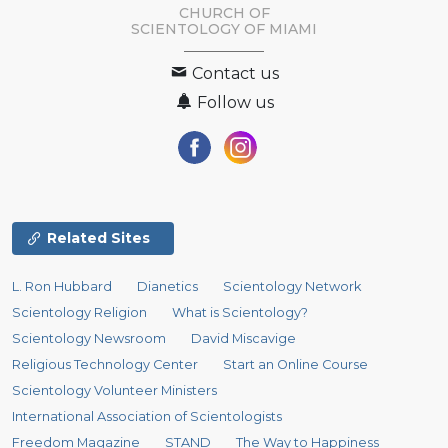
CHURCH OF
SCIENTOLOGY OF
MIAMI
Contact us
Follow us
Related Sites
L. Ron Hubbard
Dianetics
Scientology Network
Scientology Religion
What is Scientology?
Scientology Newsroom
David Miscavige
Religious Technology Center
Start an Online Course
Scientology Volunteer Ministers
International Association of Scientologists
Freedom Magazine
STAND
The Way to Happiness