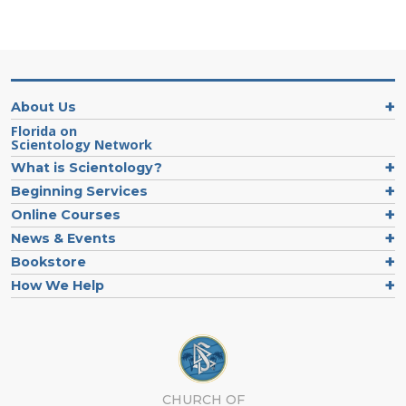
About Us
Florida on
Scientology Network
What is Scientology?
Beginning Services
Online Courses
News & Events
Bookstore
How We Help
CHURCH OF