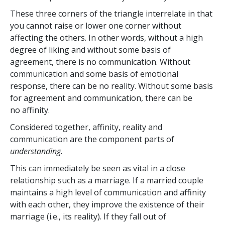
These three corners of the triangle interrelate in that
you cannot raise or lower one corner without
affecting the others. In other words, without a high
degree of liking and without some basis of
agreement, there is no communication. Without
communication and some basis of emotional
response, there can be no reality. Without some basis
for agreement and communication, there can be
no affinity.
Considered together, affinity, reality and
communication are the component parts of
understanding
.
This can immediately be seen as vital in a close
relationship such as a marriage. If a married couple
maintains a high level of communication and affinity
with each other, they improve the existence of their
marriage (i.e., its reality). If they fall out of