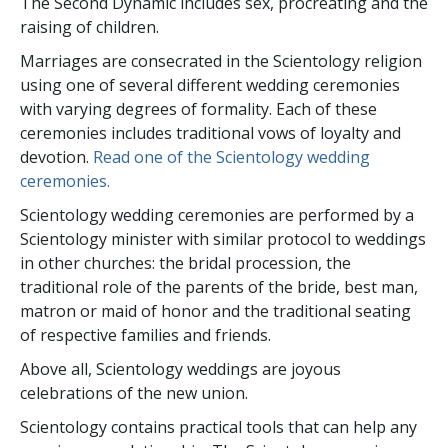
The Second Dynamic includes sex, procreating and the
raising of children.
Marriages are consecrated in the Scientology religion
using one of several different wedding ceremonies
with varying degrees of formality. Each of these
ceremonies includes traditional vows of loyalty and
devotion.
Read one of the Scientology wedding
ceremonies.
Scientology wedding ceremonies are performed by a
Scientology minister with similar protocol to weddings
in other churches: the bridal procession, the
traditional role of the parents of the bride, best man,
matron or maid of honor and the traditional seating
of respective families and friends.
Above all, Scientology weddings are joyous
celebrations of the new union.
Scientology contains practical tools that can help any