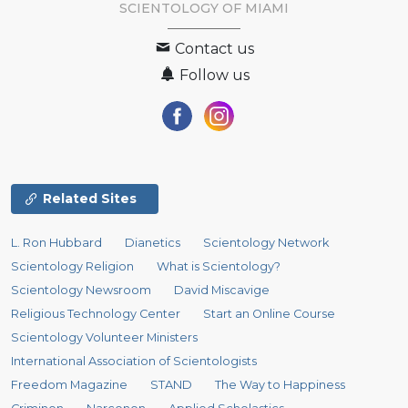
SCIENTOLOGY OF
MIAMI
Contact us
Follow us
Related Sites
L. Ron Hubbard
Dianetics
Scientology Network
Scientology Religion
What is Scientology?
Scientology Newsroom
David Miscavige
Religious Technology Center
Start an Online Course
Scientology Volunteer Ministers
International Association of Scientologists
Freedom Magazine
STAND
The Way to Happiness