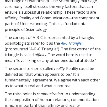
marriage or relationship. The Scientology marriage
ceremony itself stresses the very factors that can
ensure a successful relationship. These factors are
Affinity, Reality and Communication—the component
parts of Understanding. This is a fundamental
principle of Scientology.
The concept of A-R-C is represented by a triangle.
Scientologists refer to it as the
ARC Triangle
(pronounced “A-R-C Triangle”). The first corner of the
triangle is called
affinity
. The word here is used to
mean “love, liking or any other emotional attitude.”
The second corner is called
reality
. Reality could be
defined as “that which appears to be.” It is,
fundamentally, agreement. We agree with each other
as to what is real and what is not real.
The third point is
communication
. In understanding
the composition of human relations, communication
is more important than affinity and reality.