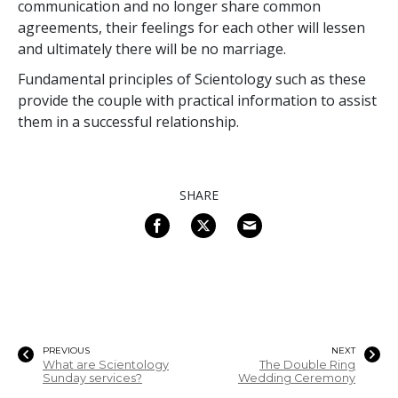
communication and no longer share common
agreements, their feelings for each other will lessen
and ultimately there will be no marriage.
Fundamental principles of Scientology such as these
provide the couple with practical information to assist
them in a successful relationship.
SHARE
PREVIOUS
NEXT
What are Scientology
The Double Ring
Sunday services?
Wedding Ceremony