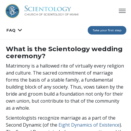
CHURCH OF SCIENTOLOGY OF
MIAMI
FAQ
Take your first step
What is the Scientology wedding
ceremony?
Matrimony is a hallowed rite of virtually every religion
and culture. The sacred commitment of marriage
forms the basis of a stable family, a fundamental
building block of any society. Thus, vows taken by the
bride and groom build a foundation not only for their
own union, but contribute to that of the community
as a whole.
Scientologists recognize marriage as a part of the
Second Dynamic (of the
Eight Dynamics of Existence
).