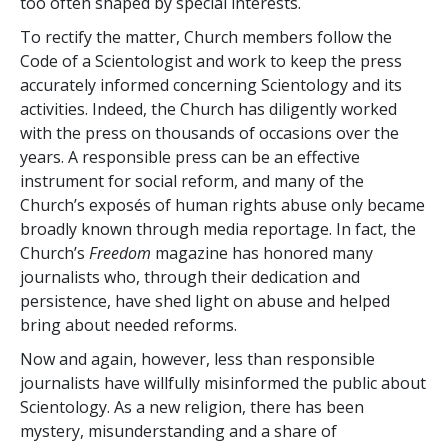
too often shaped by special interests.
To rectify the matter, Church members follow the
Code of a Scientologist and work to keep the press
accurately informed concerning Scientology and its
activities. Indeed, the Church has diligently worked
with the press on thousands of occasions over the
years. A responsible press can be an effective
instrument for social reform, and many of the
Church’s exposés of human rights abuse only became
broadly known through media reportage. In fact, the
Church’s
Freedom
magazine has honored many
journalists who, through their dedication and
persistence, have shed light on abuse and helped
bring about needed reforms.
Now and again, however, less than responsible
journalists have willfully misinformed the public about
Scientology. As a new religion, there has been
mystery, misunderstanding and a share of