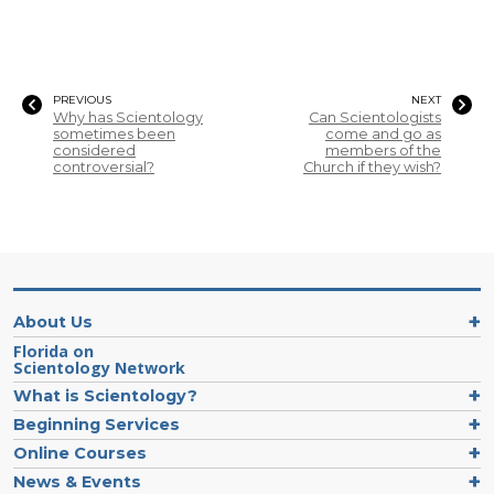
PREVIOUS
NEXT
Why has Scientology
Can Scientologists
sometimes been
come and go as
considered
members of the
controversial?
Church if they wish?
About Us
Florida on
Scientology Network
What is Scientology?
Beginning Services
Online Courses
News & Events