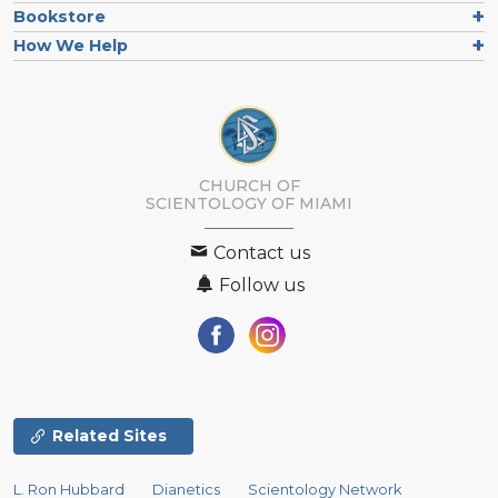
Bookstore
How We Help
CHURCH OF
SCIENTOLOGY OF
MIAMI
Contact us
Follow us
Related Sites
L. Ron Hubbard
Dianetics
Scientology Network