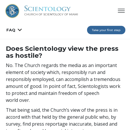
CHURCH OF SCIENTOLOGY OF
MIAMI
FAQ
Take your first step
Does Scientology view the press
as hostile?
No. The Church regards the media as an important
element of society which, responsibly run and
responsibly employed, can accomplish a tremendous
amount of good. In point of fact, Scientologists work
to protect and maintain freedom of speech
world over.
That being said, the Church’s view of the press is in
accord with that held by the general public who, by
survey, find press reportage inaccurate, biased and