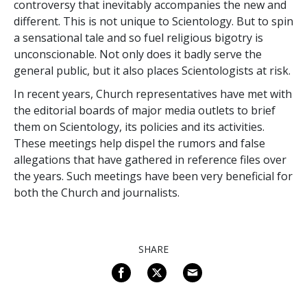
controversy that inevitably accompanies the new and
different. This is not unique to Scientology. But to spin
a sensational tale and so fuel religious bigotry is
unconscionable. Not only does it badly serve the
general public, but it also places Scientologists at risk.
In recent years, Church representatives have met with
the editorial boards of major media outlets to brief
them on Scientology, its policies and its activities.
These meetings help dispel the rumors and false
allegations that have gathered in reference files over
the years. Such meetings have been very beneficial for
both the Church and journalists.
SHARE