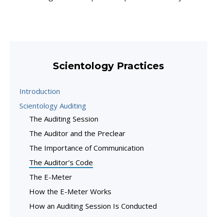
Scientology Practices
Introduction
Scientology Auditing
The Auditing Session
The Auditor and the Preclear
The Importance of Communication
The Auditor’s Code
The E-Meter
How the E-Meter Works
How an Auditing Session Is Conducted