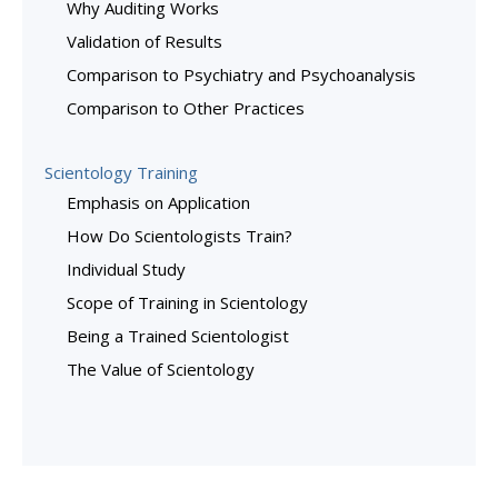
Why Auditing Works
Validation of Results
Comparison to Psychiatry and Psychoanalysis
Comparison to Other Practices
Scientology Training
Emphasis on Application
How Do Scientologists Train?
Individual Study
Scope of Training in Scientology
Being a Trained Scientologist
The Value of Scientology