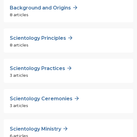
Background and Origins
8 articles
Scientology Principles
8 articles
Scientology Practices
3 articles
Scientology Ceremonies
3 articles
Scientology Ministry
6 articles