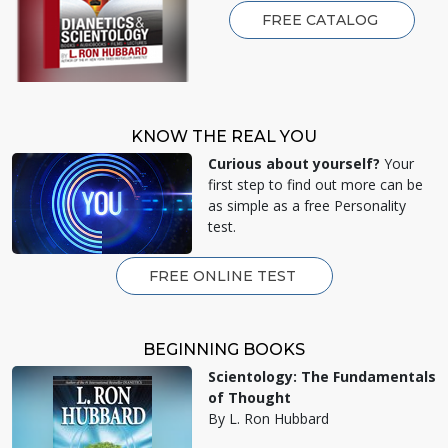
FREE CATALOG
KNOW THE REAL YOU
Curious about yourself?
Your
first step to find out more can be
as simple as a free Personality
test.
FREE ONLINE TEST
BEGINNING BOOKS
Scientology: The Fundamentals
of Thought
By L. Ron Hubbard