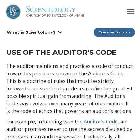
CHURCH OF SCIENTOLOGY OF
MIAMI
What is Scientology?
Take your first step
USE OF THE AUDITOR’S CODE
The auditor maintains and practices a code of conduct
toward his preclears known as the Auditor’s Code.
This is a doctrine of rules that must be strictly
followed to ensure that preclears receive the greatest
possible spiritual gain from auditing. The Auditor’s
Code was evolved over many years of observation. It
is the code of ethics that governs an auditor’s actions.
For example, in keeping with the
Auditor’s Code
, an
auditor promises never to use the secrets divulged by
preclears in an auditing session. Traditionally, all