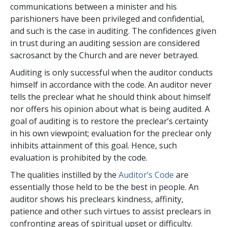
communications between a minister and his
parishioners have been privileged and confidential,
and such is the case in auditing. The confidences given
in trust during an auditing session are considered
sacrosanct by the Church and are never betrayed.
Auditing is only successful when the auditor conducts
himself in accordance with the code. An auditor never
tells the preclear what he should think about himself
nor offers his opinion about what is being audited. A
goal of auditing is to restore the preclear’s certainty
in his own viewpoint; evaluation for the preclear only
inhibits attainment of this goal. Hence, such
evaluation is prohibited by the code.
The qualities instilled by the
Auditor’s Code
are
essentially those held to be the best in people. An
auditor shows his preclears kindness, affinity,
patience and other such virtues to assist preclears in
confronting areas of spiritual upset or difficulty.