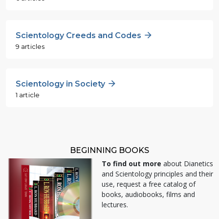
Scientology Creeds and Codes
9 articles
Scientology in Society
1 article
BEGINNING BOOKS
To find out more
about Dianetics
and Scientology principles and their
use, request a free catalog of
books, audiobooks, films and
lectures.