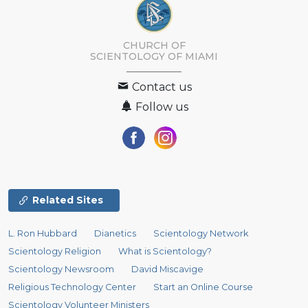
CHURCH OF
SCIENTOLOGY OF
MIAMI
Contact us
Follow us
Related Sites
L. Ron Hubbard
Dianetics
Scientology Network
Scientology Religion
What is Scientology?
Scientology Newsroom
David Miscavige
Religious Technology Center
Start an Online Course
Scientology Volunteer Ministers