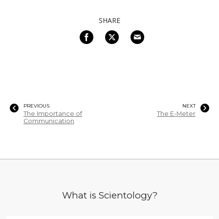
SHARE
PREVIOUS
NEXT
The Importance of
The E-Meter
Communication
What is Scientology?