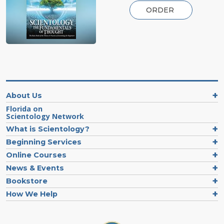
ORDER
About Us
Florida on
Scientology Network
What is Scientology?
Beginning Services
Online Courses
News & Events
Bookstore
How We Help