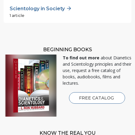
Scientology in Society
1 article
BEGINNING BOOKS
To find out more
about Dianetics
and Scientology principles and their
use, request a free catalog of
books, audiobooks, films and
lectures.
FREE CATALOG
KNOW THE REAL YOU