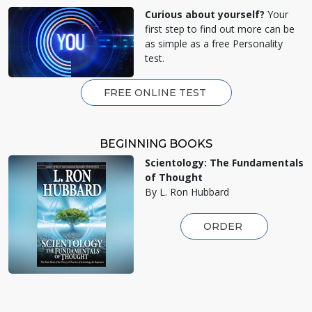
Curious about yourself?
Your
first step to find out more can be
as simple as a free Personality
test.
FREE ONLINE TEST
BEGINNING BOOKS
Scientology: The Fundamentals
of Thought
By L. Ron Hubbard
ORDER