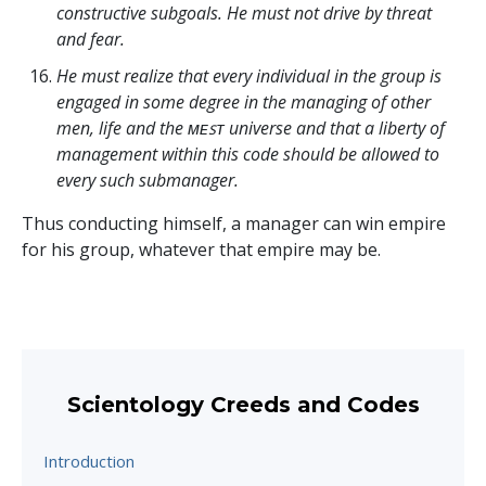
constructive subgoals. He must not drive by threat
and fear.
He must realize that every individual in the group is
engaged in some degree in the managing of other
men, life and the ᴍᴇꜱᴛ universe and that a liberty of
management within this code should be allowed to
every such submanager.
Thus conducting himself, a manager can win empire
for his group, whatever that empire may be.
Scientology Creeds and Codes
Introduction