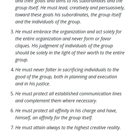
and their goals and aims to his subordinates and the
group itself. He must lead, creatively and persuasively,
toward these goals his subordinates, the group itself
and the individuals of the group.
He must embrace the organization and act solely for
the entire organization and never form or favor
cliques. His judgment of individuals of the group
should be solely in the light of their worth to the entire
group.
He must never falter in sacrificing individuals to the
good of the group, both in planning and execution
and in his justice.
He must protect all established communication lines
and complement them where necessary.
He must protect all affinity in his charge and have,
himself, an affinity for the group itself.
He must attain always to the highest creative reality.