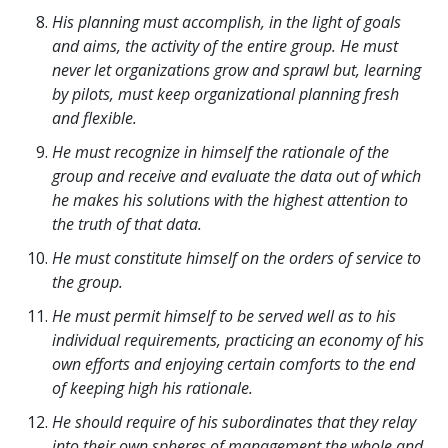
His planning must accomplish, in the light of goals
and aims, the activity of the entire group. He must
never let organizations grow and sprawl but, learning
by pilots, must keep organizational planning fresh
and flexible.
He must recognize in himself the rationale of the
group and receive and evaluate the data out of which
he makes his solutions with the highest attention to
the truth of that data.
He must constitute himself on the orders of service to
the group.
He must permit himself to be served well as to his
individual requirements, practicing an economy of his
own efforts and enjoying certain comforts to the end
of keeping high his rationale.
He should require of his subordinates that they relay
into their own spheres of management the whole and