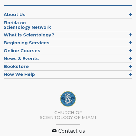
About Us
Florida on
Scientology Network
What is Scientology?
Beginning Services
Online Courses
News & Events
Bookstore
How We Help
CHURCH OF
SCIENTOLOGY OF
MIAMI
Contact us