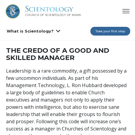
CHURCH OF SCIENTOLOGY OF
MIAMI
What is Scientology?
Take your first step
THE CREDO OF A GOOD AND
SKILLED MANAGER
Leadership is a rare commodity, a gift possessed by a
few uncommon individuals. As part of his
Management Technology, L. Ron Hubbard developed
a large body of guidelines to enable Church
executives and managers not only to apply their
powers with intelligence, but also to exercise sane
leadership that will enable their groups to flourish
and prosper. Following this code will increase one’s
success as a manager in Churches of Scientology and