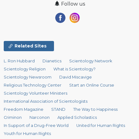
Follow us
Related Sites
L. Ron Hubbard
Dianetics
Scientology Network
Scientology Religion
What is Scientology?
Scientology Newsroom
David Miscavige
Religious Technology Center
Start an Online Course
Scientology Volunteer Ministers
International Association of Scientologists
Freedom Magazine
STAND
The Way to Happiness
Criminon
Narconon
Applied Scholastics
In Support of a Drug-Free World
United for Human Rights
Youth for Human Rights