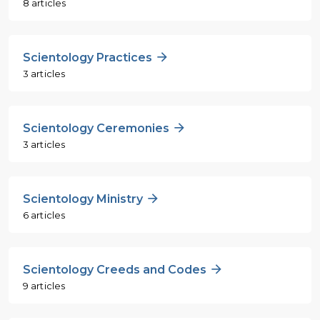
8 articles
Scientology Practices
3 articles
Scientology Ceremonies
3 articles
Scientology Ministry
6 articles
Scientology Creeds and Codes
9 articles