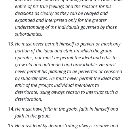
entire of his true feelings and the reasons for his
decisions as clearly as they can be relayed and
expanded and interpreted only for the greater
understanding of the individuals governed by those
subordinates.
He must never permit himself to pervert or mask any
portion of the ideal and ethic on which the group
operates, nor must he permit the ideal and ethic to
grow old and outmoded and unworkable. He must
never permit his planning to be perverted or censored
by subordinates. He must never permit the ideal and
ethic of the group’s individual members to
deteriorate, using always reason to interrupt such a
deterioration.
He must have faith in the goals, faith in himself and
faith in the group.
He must lead by demonstrating always creative and