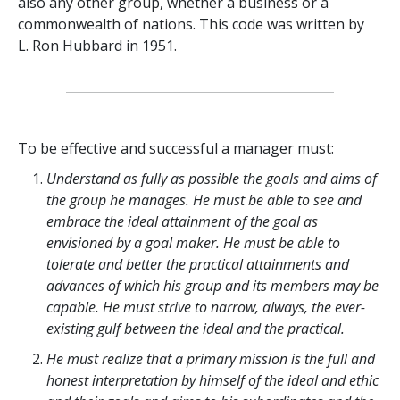
also any other group, whether a business or a
commonwealth of nations. This code was written by
L. Ron Hubbard in 1951.
To be effective and successful a manager must:
Understand as fully as possible the goals and aims of
the group he manages. He must be able to see and
embrace the ideal attainment of the goal as
envisioned by a goal maker. He must be able to
tolerate and better the practical attainments and
advances of which his group and its members may be
capable. He must strive to narrow, always, the ever-
existing gulf between the ideal and the practical.
He must realize that a primary mission is the full and
honest interpretation by himself of the ideal and ethic