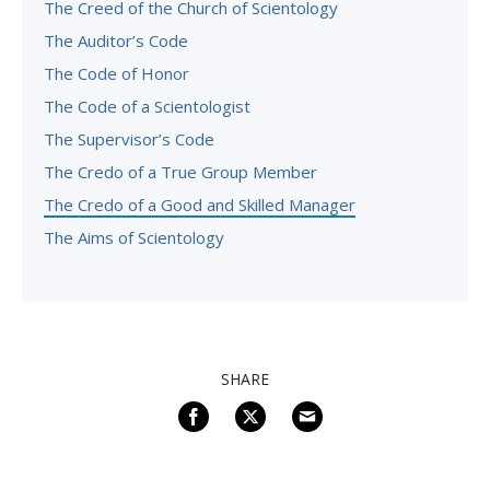
The Creed of the Church of Scientology
The Auditor’s Code
The Code of Honor
The Code of a Scientologist
The Supervisor’s Code
The Credo of a True Group Member
The Credo of a Good and Skilled Manager
The Aims of Scientology
SHARE