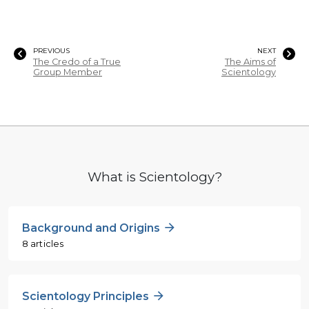
PREVIOUS
NEXT
The Credo of a True
The Aims of
Group Member
Scientology
What is Scientology?
Background and Origins
8 articles
Scientology Principles