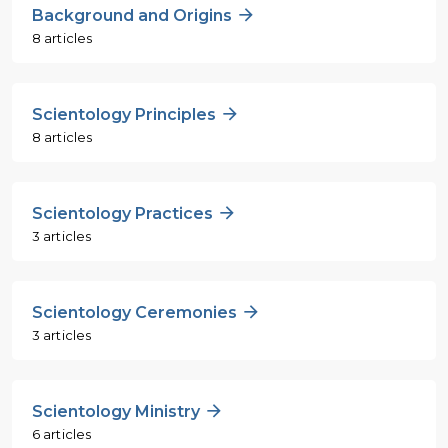
Background and Origins
8 articles
Scientology Principles
8 articles
Scientology Practices
3 articles
Scientology Ceremonies
3 articles
Scientology Ministry
6 articles