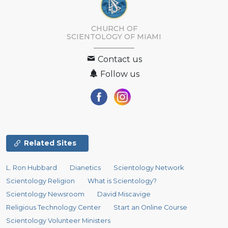
CHURCH OF
SCIENTOLOGY OF
MIAMI
Contact us
Follow us
Related Sites
L. Ron Hubbard
Dianetics
Scientology Network
Scientology Religion
What is Scientology?
Scientology Newsroom
David Miscavige
Religious Technology Center
Start an Online Course
Scientology Volunteer Ministers