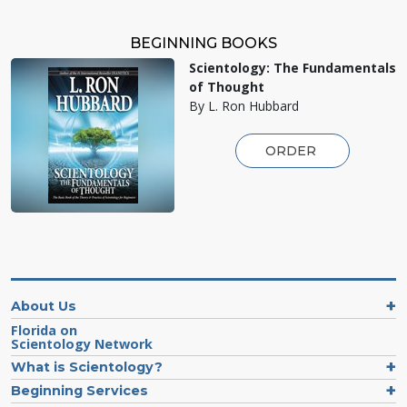
BEGINNING BOOKS
Scientology: The Fundamentals
of Thought
By L. Ron Hubbard
ORDER
About Us
Florida on
Scientology Network
What is Scientology?
Beginning Services