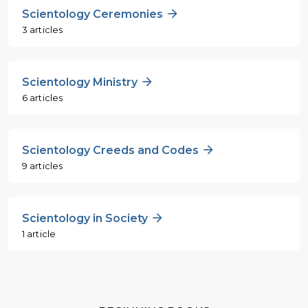
Scientology Ceremonies
3 articles
Scientology Ministry
6 articles
Scientology Creeds and Codes
9 articles
Scientology in Society
1 article