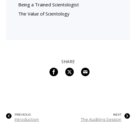
Being a Trained Scientologist
The Value of Scientology
SHARE
PREVIOUS
NEXT
Introduction
The Auditing Session