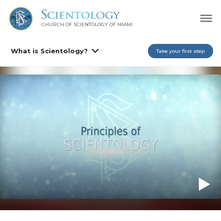
CHURCH OF SCIENTOLOGY OF
MIAMI
What is Scientology?
Take your first step