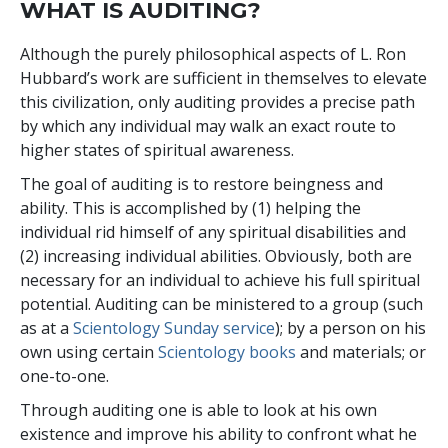
WHAT IS AUDITING?
Although the purely philosophical aspects of L. Ron
Hubbard’s work are sufficient in themselves to elevate
this civilization, only auditing provides a precise path
by which any individual may walk an exact route to
higher states of spiritual awareness.
The goal of auditing is to restore beingness and
ability. This is accomplished by (1) helping the
individual rid himself of any spiritual disabilities and
(2) increasing individual abilities. Obviously, both are
necessary for an individual to achieve his full spiritual
potential. Auditing can be ministered to a group (such
as at a
Scientology Sunday service
); by a person on his
own using certain
Scientology books
and materials; or
one-to-one.
Through auditing one is able to look at his own
existence and improve his ability to confront what he