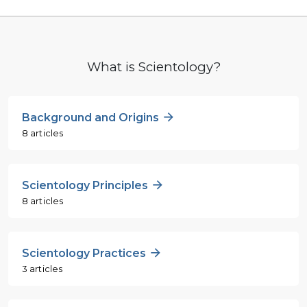
What is Scientology?
Background and Origins
8 articles
Scientology Principles
8 articles
Scientology Practices
3 articles