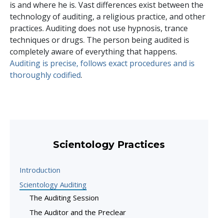
is and where he is. Vast differences exist between the
technology of auditing, a religious practice, and other
practices. Auditing does not use hypnosis, trance
techniques or drugs. The person being audited is
completely aware of everything that happens.
Auditing is precise, follows exact procedures and is
thoroughly codified
.
Scientology Practices
Introduction
Scientology Auditing
The Auditing Session
The Auditor and the Preclear