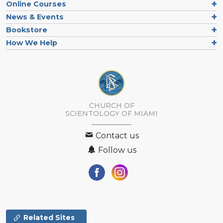
Online Courses
News & Events
Bookstore
How We Help
CHURCH OF
SCIENTOLOGY OF
MIAMI
Contact us
Follow us
Related Sites