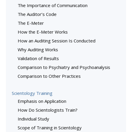
The Importance of Communication
The Auditor’s Code
The E-Meter
How the E-Meter Works
How an Auditing Session Is Conducted
Why Auditing Works
Validation of Results
Comparison to Psychiatry and Psychoanalysis
Comparison to Other Practices
Scientology Training
Emphasis on Application
How Do Scientologists Train?
Individual Study
Scope of Training in Scientology