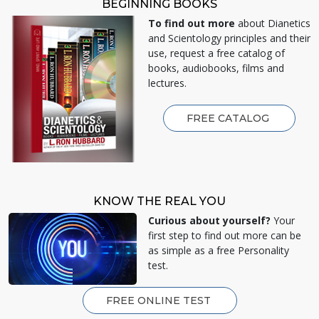
BEGINNING BOOKS
To find out more
about Dianetics
and Scientology principles and their
use, request a free catalog of
books, audiobooks, films and
lectures.
FREE CATALOG
KNOW THE REAL YOU
Curious about yourself?
Your
first step to find out more can be
as simple as a free Personality
test.
FREE ONLINE TEST