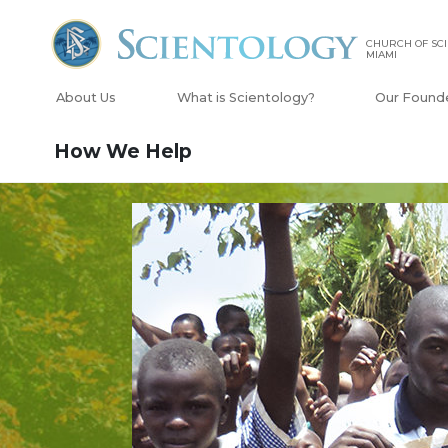
CHURCH OF SCI
MIAMI
About Us
What is Scientology?
Our Found
How We Help