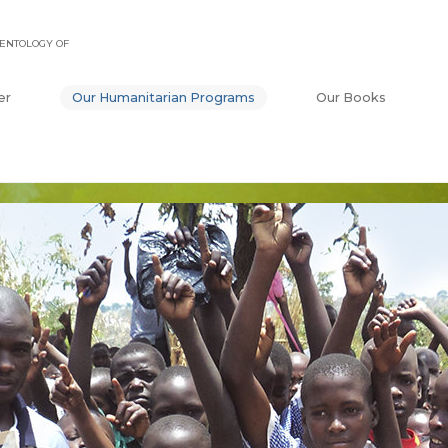
ENTOLOGY OF
er
Our Humanitarian Programs
Our Books