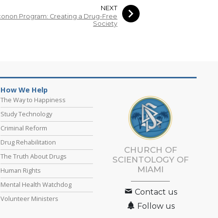
NEXT
onon Program: Creating a Drug-Free
Society
How We Help
The Way to Happiness
Study Technology
Criminal Reform
Drug Rehabilitation
CHURCH OF
The Truth About Drugs
SCIENTOLOGY OF
MIAMI
Human Rights
Mental Health Watchdog
Contact us
Volunteer Ministers
Follow us