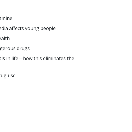
amine
edia affects young people
ealth
ngerous drugs
ls in life—how this eliminates the
rug use