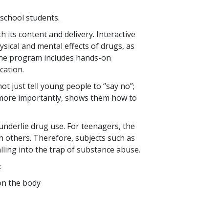
 school students.
 its content and delivery. Interactive
sical and mental effects of drugs, as
f the program includes hands-on
cation.
ot just tell young people to “say no”;
, more importantly, shows them how to
nderlie drug use. For teenagers, the
h others. Therefore, subjects such as
lling into the trap of substance abuse.
:
 on the body