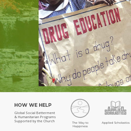
HOW WE HELP
Global Social Betterment
& Humanitarian Programs
Supported by the Church
The Way to
Applied Scholastics
Happiness