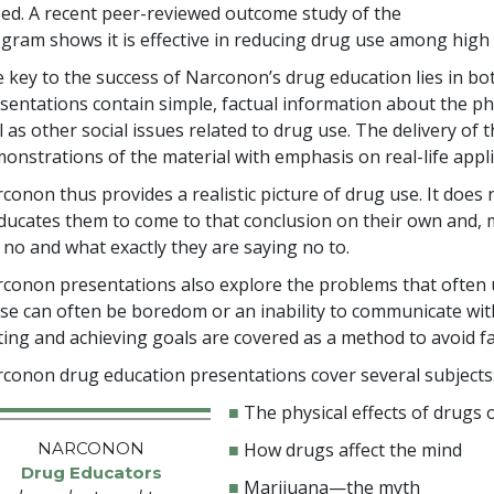
ed. A recent peer-reviewed outcome study of the
gram shows it is effective in reducing drug use among high
 key to the success of Narconon’s drug education lies in both
sentations contain simple, factual information about the phy
l as other social issues related to drug use. The delivery o
onstrations of the material with emphasis on real-life appli
conon thus provides a realistic picture of drug use. It does n
educates them to come to that conclusion on their own and
 no and what exactly they are saying no to.
conon presentations also explore the problems that often u
se can often be boredom or an inability to communicate wit
ting and achieving goals are covered as a method to avoid fa
conon drug education presentations cover several subjects
■
The physical effects of drugs
NARCONON
■
How drugs affect the mind
Drug Educators
■
Marijuana—the myth