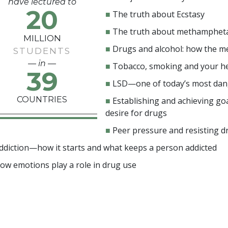
have lectured to
20
■
The truth about Ecstasy
■
The truth about methamphet
MILLION
■
Drugs and alcohol: how the m
STUDENTS
— in —
■
Tobacco, smoking and your h
39
■
LSD—one of today’s most da
COUNTRIES
■
Establishing and achieving goa
desire for drugs
■
Peer pressure and resisting d
ddiction—how it starts and what keeps a person addicted
ow emotions play a role in drug use