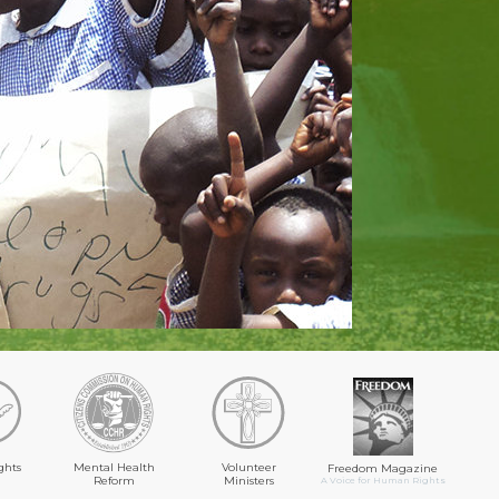
ghts
Mental Health
Volunteer
Freedom Magazine
Reform
Ministers
A Voice for Human Rights