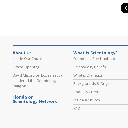
About Us
What is Scientology?
Inside Our Church
Founder L. Ron Hubbard
Grand Opening
Scientology Beliefs
David Miscavige, Ecclesiastical
What is Dianetics?
Leader of the Scientology
Backgrounds & Origins
Religion
Codes & Creeds
Florida on
Inside a Church
Scientology Network
FAQ