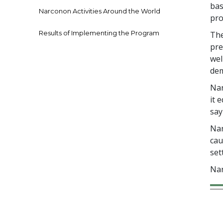
bas
Narconon Activities Around the World
pro
Results of Implementing the Program
The
pre
wel
dem
Nar
it 
say
Nar
cau
set
Nar