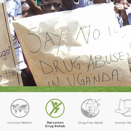
Criminal Reform
Narconon
Drug-Free World
Human Ri
Drug Rehab