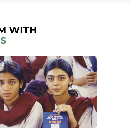
M WITH
NS