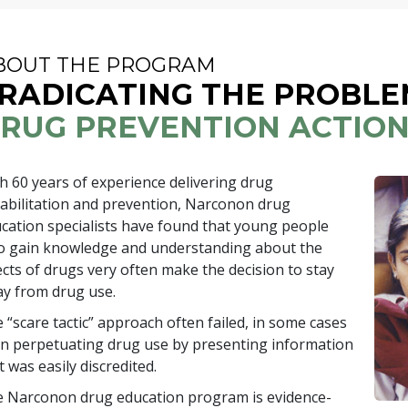
BOUT THE PROGRAM
RADICATING THE PROBLE
RUG PREVENTION ACTIO
th
60
years of experience delivering drug
abilitation and prevention, Narconon drug
cation specialists have found that young people
 gain knowledge and understanding about the
ects of drugs very often make the decision to stay
y from drug use.
 “scare tactic” approach often failed, in some cases
n perpetuating drug use by presenting information
t was easily discredited.
 Narconon drug education program is evidence-