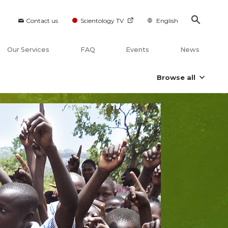
Contact us
Scientology TV
English
Our Services
FAQ
Events
News
Browse all