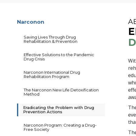
A
Narconon
E
Saving Lives Through Drug
D
Rehabilitation & Prevention
Effective Solutions to the Pandemic
Drug Crisis
Wi
reh
Narconon International Drug
edu
Rehabilitation Program
who
eff
The Narconon New Life Detoxification
Method
awa
The
Eradicating the Problem with Drug
Prevention Actions
eve
tha
Narconon Program: Creating a Drug-
Free Society
The