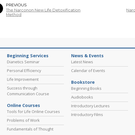
PREVIOUS
The Narconon New Life Detoxification
Narc
Method
Beginning Services
News & Events
Dianetics Seminar
Latest News
Personal Efficiency
Calendar of Events
Life Improvement
Bookstore
Success through
Beginning Books
Communication Course
Audiobooks
Online Courses
Introductory Lectures
Tools for Life Online Courses
Introductory Films
Problems of Work
Fundamentals of Thought