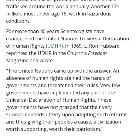
trafficked around the world annually. Another 171
million, most under age 15, work in hazardous
conditions.
For more than 40 years Scientologists have
championed the United Nations Universal Declaration
of Human Rights (
UDHR
). In 1969, L. Ron Hubbard
reprinted the UDHR in the Church’s
Freedom
Magazine and wrote:
“The United Nations came up with the answer. An
absence of human rights stained the hands of
governments and threatened their rules. Very few
governments have implemented any part of the
Universal Declaration of Human Rights. These
governments have not grasped that their very
survival depends utterly upon adopting such reforms
and thus giving their peoples a cause, a civilization
worth supporting, worth their patriotism.”