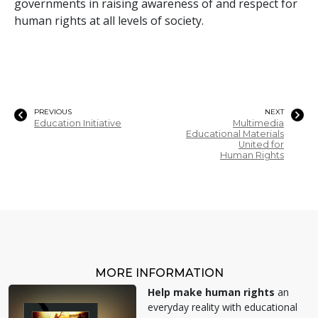
governments in raising awareness of and respect for
human rights at all levels of society.
PREVIOUS
NEXT
Education Initiative
Multimedia
Educational Materials
United for
Human Rights
MORE INFORMATION
Help make human rights
an
everyday reality with educational