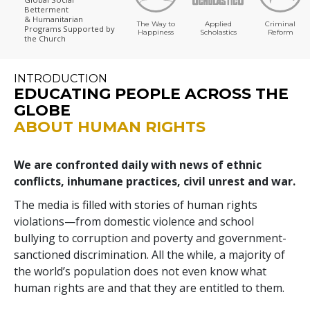
Betterment
& Humanitarian
The Way to
Applied
Criminal
Programs
Supported by
Happiness
Scholastics
Reform
the Church
INTRODUCTION
EDUCATING PEOPLE ACROSS THE
GLOBE
ABOUT HUMAN RIGHTS
We are confronted daily with news of ethnic
conflicts, inhumane practices, civil unrest and war.
The media is filled with stories of human rights
violations—from domestic violence and school
bullying to corruption and poverty and government-
sanctioned discrimination. All the while, a majority of
the world’s population does not even know what
human rights are and that they are entitled to them.