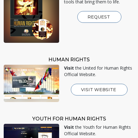
tools that bring them to life.
REQUEST
HUMAN RIGHTS
Visit
the United for Human Rights
Official Website.
VISIT WEBSITE
YOUTH FOR HUMAN RIGHTS
Visit
the Youth for Human Rights
Official Website.