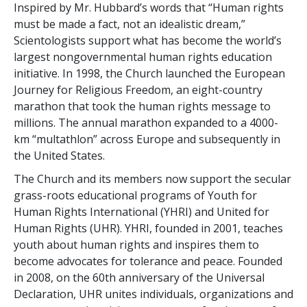
Inspired by Mr. Hubbard’s words that “Human rights
must be made a fact, not an idealistic dream,”
Scientologists support what has become the world’s
largest nongovernmental human rights education
initiative. In 1998, the Church launched the European
Journey for Religious Freedom, an eight-country
marathon that took the human rights message to
millions. The annual marathon expanded to a 4000-
km “multathlon” across Europe and subsequently in
the United States.
The Church and its members now support the secular
grass-roots educational programs of Youth for
Human Rights International (YHRI) and United for
Human Rights (UHR). YHRI, founded in 2001, teaches
youth about human rights and inspires them to
become advocates for tolerance and peace. Founded
in 2008, on the 60th anniversary of the Universal
Declaration, UHR unites individuals, organizations and