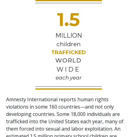
1.5
MILLION
children
TRAFFICKED
WORLD
WIDE
each year
Amnesty International reports human rights
violations in some 160 countries—and not only
developing countries. Some 18,000 individuals are
trafficked into the United States each year, many of
them forced into sexual and labor exploitation. An
estimated 1.5 million primary school children are