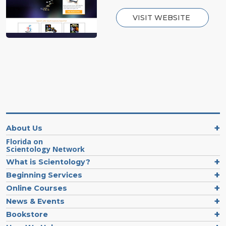
VISIT WEBSITE
About Us
Florida on
Scientology Network
What is Scientology?
Beginning Services
Online Courses
News & Events
Bookstore