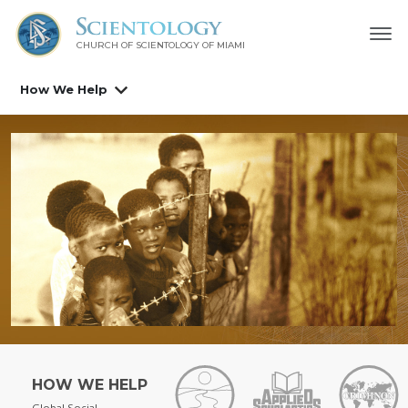
CHURCH OF SCIENTOLOGY OF
MIAMI
How We Help
HOW WE HELP
Global Social