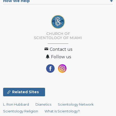
How We Help
CHURCH OF
SCIENTOLOGY OF
MIAMI
Contact us
Follow us
Related Sites
L. Ron Hubbard
Dianetics
Scientology Network
Scientology Religion
What is Scientology?