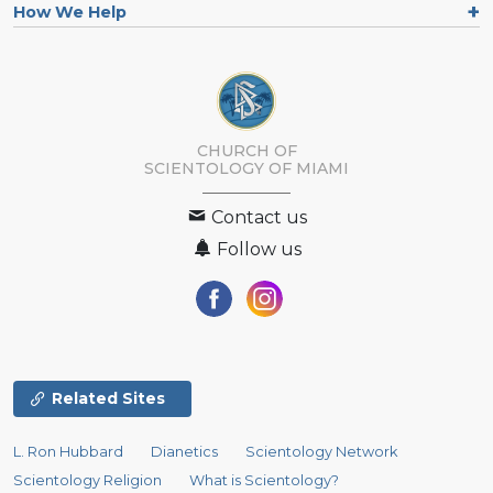
How We Help
CHURCH OF
SCIENTOLOGY OF
MIAMI
Contact us
Follow us
Related Sites
L. Ron Hubbard
Dianetics
Scientology Network
Scientology Religion
What is Scientology?