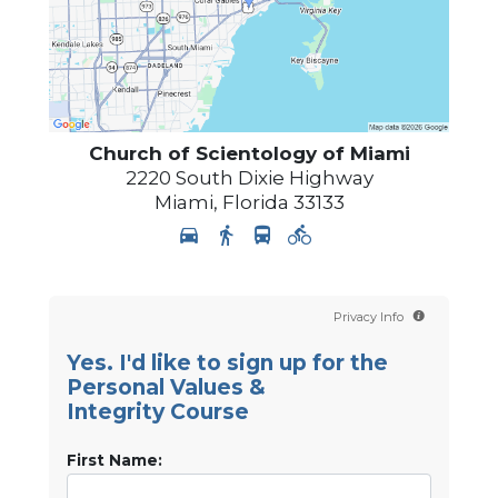
Church of Scientology of
Miami
2220 South Dixie Highway
Miami
,
Florida
33133
Privacy Info
Yes. I'd like to sign up for the
Personal Values &
Integrity Course
First Name: