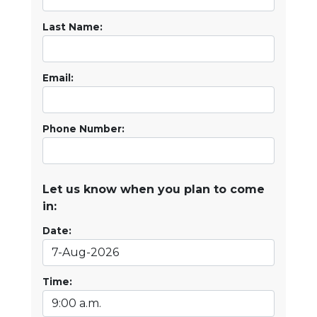
Last Name:
Email:
Phone Number:
Let us know when you plan to come
in:
Date:
Time: