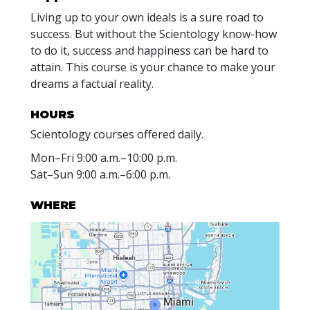
Living up to your own ideals is a sure road to
success. But without the Scientology know-how
to do it, success and happiness can be hard to
attain. This course is your chance to make your
dreams a factual reality.
HOURS
Scientology courses offered daily.
Mon
–
Fri
9:00 a.m.–10:00 p.m.
Sat
–
Sun
9:00 a.m.–6:00 p.m.
WHERE