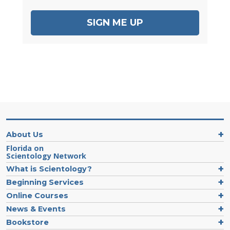
SIGN ME UP
About Us
Florida on
Scientology Network
What is Scientology?
Beginning Services
Online Courses
News & Events
Bookstore