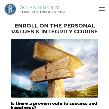
CHURCH OF SCIENTOLOGY OF
MIAMI
ENROLL ON THE PERSONAL
VALUES & INTEGRITY COURSE
Is there a proven route to success and
happiness?