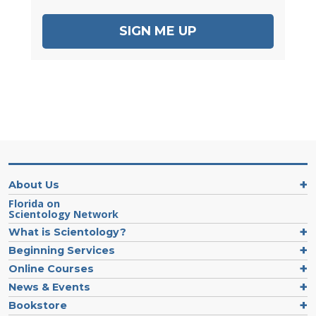
SIGN ME UP
About Us
Florida on
Scientology Network
What is Scientology?
Beginning Services
Online Courses
News & Events
Bookstore