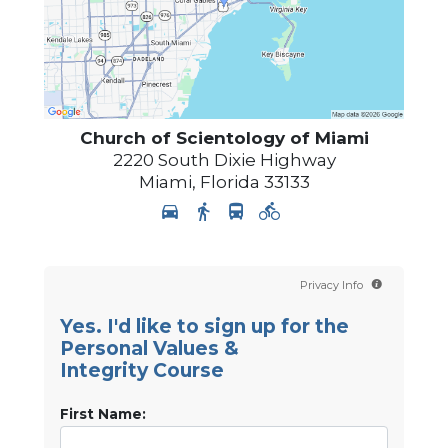
Church of Scientology of
Miami
2220 South Dixie Highway
Miami
,
Florida
33133
Privacy Info
Yes. I'd like to sign up for the
Personal Values &
Integrity Course
First Name: