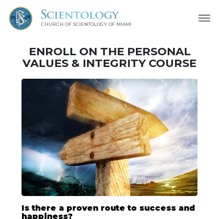
CHURCH OF SCIENTOLOGY OF
MIAMI
ENROLL ON THE PERSONAL
VALUES & INTEGRITY COURSE
Is there a proven route to success and
happiness?