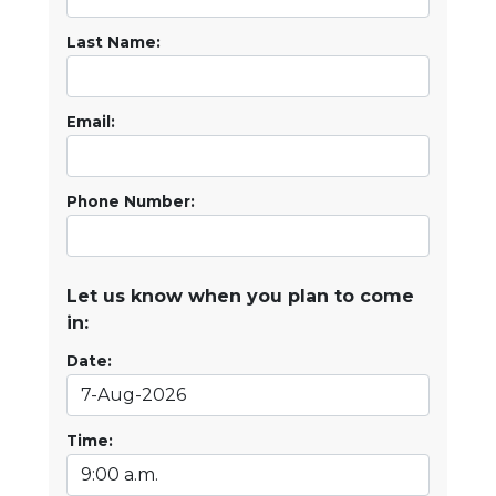
Last Name:
Email:
Phone Number:
Let us know when you plan to come
in:
Date:
Time: