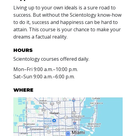
Living up to your own ideals is a sure road to
success. But without the Scientology know-how
to do it, success and happiness can be hard to
attain. This course is your chance to make your
dreams a factual reality.
HOURS
Scientology courses offered daily.
Mon
–
Fri
9:00 a.m.–10:00 p.m.
Sat
–
Sun
9:00 a.m.–6:00 p.m.
WHERE