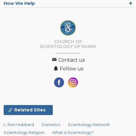
How We Help
CHURCH OF
SCIENTOLOGY OF
MIAMI
Contact us
Follow us
Related Sites
L. Ron Hubbard
Dianetics
Scientology Network
Scientology Religion
What is Scientology?